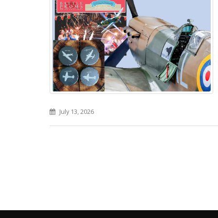
July 13, 2026
Pages