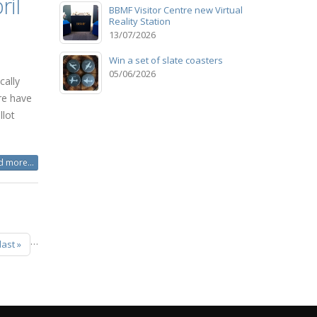
ril
BBMF Visitor Centre new Virtual
Reality Station
13/07/2026
Win a set of slate coasters
05/06/2026
cally
re have
lot
 more...
…
last »