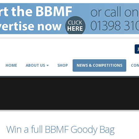
HOME
ABOUT US
SHOP
NEWS & COMPETITIONS
CON
Win a full BBMF Goody Bag