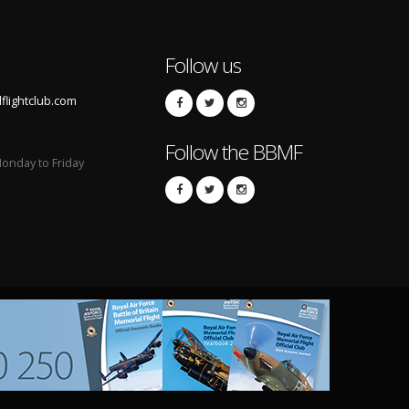
Follow us
lightclub.com
Follow the BBMF
onday to Friday