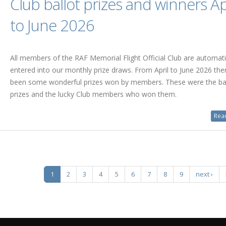
Club ballot prizes and winners Ap
to June 2026
All members of the RAF Memorial Flight Official Club are automati
entered into our monthly prize draws. From April to June 2026 the
been some wonderful prizes won by members. These were the bal
prizes and the lucky Club members who won them.
Read
1
2
3
4
5
6
7
8
9
next ›