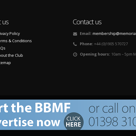
 us
Contact us
ivacy Policy
Email:
membership@memorialf
rms & Conditions
Phone:
+44 (0)1905 570727
AQs
Opening hours:
10am – 5pm M
out the Club
itemap