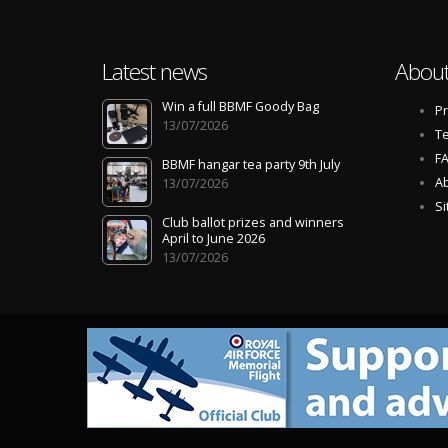
Latest news
About
Win a full BBMF Goody Bag
Pr
13/07/2026
Te
F
BBMF hangar tea party 9th July
Ab
13/07/2026
S
Club ballot prizes and winners
April to June 2026
13/07/2026