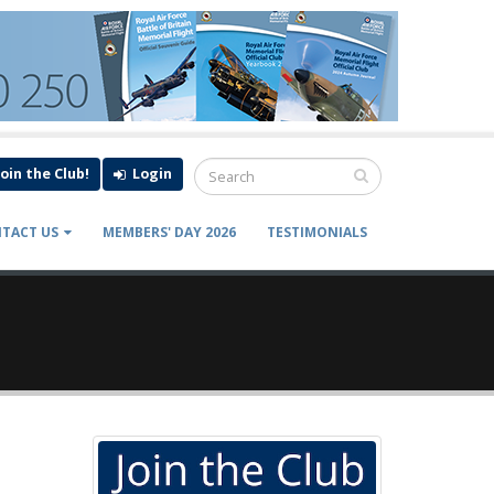
Join the Club!
Login
TACT US
MEMBERS' DAY 2026
TESTIMONIALS