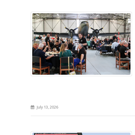
July 13, 2026