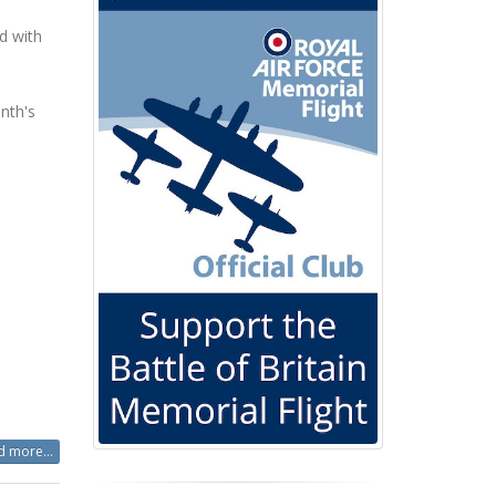
d with
nth's
 more...