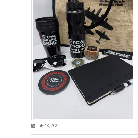
July 13, 2026