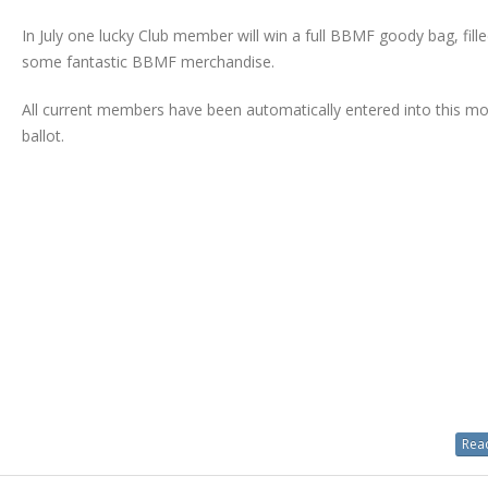
In July one lucky Club member will win a full BBMF goody bag, fille
some fantastic BBMF merchandise.
All current members have been automatically entered into this mo
ballot.
Read