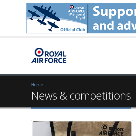
Home
News & competitions