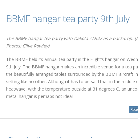
BBMF hangar tea party 9th July
The BBMF hangar tea party with Dakota ZA947 as a backdrop. (A
Photos: Clive Rowley)
The BBMF held its annual tea party in the Flight’s hangar on Wed
9th July. The BBMF hangar makes an incredible venue for a tea pa
the beautifully arranged tables surrounded by the BBMF aircraft in
setting like no other. Although it has to be said that in the middle 
heatwave, with the temperature outside at 31 degrees C, an unco
metal hangar is perhaps not ideal!
Read