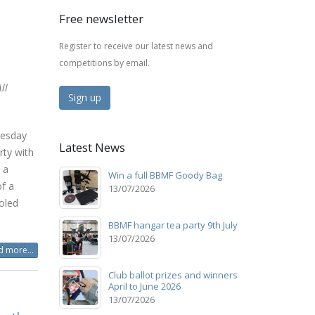
Free newsletter
Register to receive our latest news and
competitions by email.
ll
Sign up
nesday
Latest News
rty with
 a
Win a full BBMF Goody Bag
of a
13/07/2026
oled
BBMF hangar tea party 9th July
13/07/2026
 more...
Club ballot prizes and winners
April to June 2026
13/07/2026