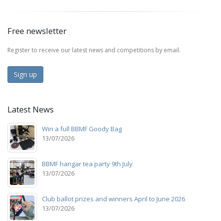
Free newsletter
Register to receive our latest news and competitions by email.
Sign up
Latest News
Win a full BBMF Goody Bag
13/07/2026
BBMF hangar tea party 9th July
13/07/2026
Club ballot prizes and winners April to June 2026
13/07/2026