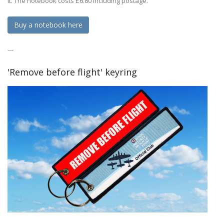
it. The notebook costs £6.80 including postage.
Buy a notebook here
---
'Remove before flight' keyring