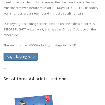
Used on aircraft to notify personnel that the item it is attached to
must be removed before take-off, “REMOVE BEFORE FLIGHT” safety
warning flags are an item found in most aircraft hangars.
Our keyring is a homage to this. It is red on one side with “REMOVE
BEFORE FLIGHT” written on it, and has the Official Club logo on the
other side.
The keyrings cost £6.50 including postage to the UK.
Buy a keyring here
---
Set of three A4 prints - set one