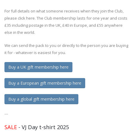
For full details on what someone receives when they join the Club,
please click here. The Club membership lasts for one year and costs
£35 including postage in the UK, £40 in Europe, and £55 anywhere
else in the world.
We can send the pack to you or directly to the person you are buying
it for - whatever is easiest for you.
Buy a UK gift membership here
Buy a European gift membership here
Buy a global gift membership here
---
SALE
- VJ Day t-shirt 2025