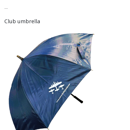
---
Club umbrella