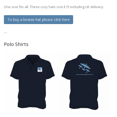
One size fits all. These cosy hats cost £15 including UK delivery.
To buy a beanie hat please click here
---
Polo Shirts