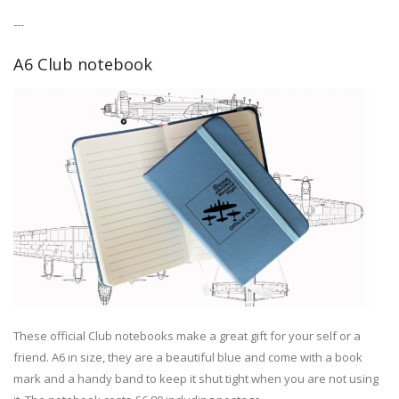
---
A6 Club notebook
These official Club notebooks make a great gift for your self or a
friend. A6 in size, they are a beautiful blue and come with a book
mark and a handy band to keep it shut tight when you are not using