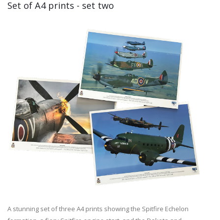
Set of A4 prints - set two
A stunning set of three A4 prints showing the Spitfire Echelon