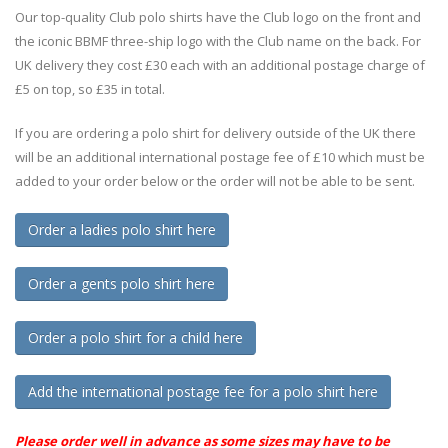
Our top-quality Club polo shirts have the Club logo on the front and
the iconic BBMF three-ship logo with the Club name on the back. For
UK delivery they cost £30 each with an additional postage charge of
£5 on top, so £35 in total.
If you are ordering a polo shirt for delivery outside of the UK there
will be an additional international postage fee of £10 which must be
added to your order below or the order will not be able to be sent.
Order a ladies polo shirt here
Order a gents polo shirt here
Order a polo shirt for a child here
Add the international postage fee for a polo shirt here
Please order well in advance as some sizes may have to be