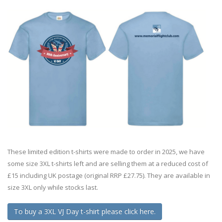
These limited edition t-shirts were made to order in 2025, we have
some size 3XL t-shirts left and are selling them at a reduced cost of
£15 including UK postage (original RRP £27.75). They are available in
size 3XL only while stocks last.
To buy a 3XL VJ Day t-shirt please click here.