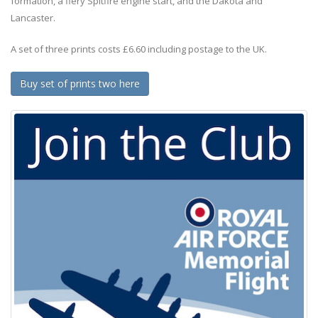
formation, a fiery Spitfire engine start, and the Dakota and
Lancaster.
A set of three prints costs £6.60 including postage to the UK.
Buy set of prints two here