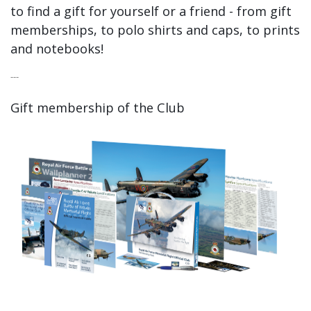
to find a gift for yourself or a friend - from gift
memberships, to polo shirts and caps, to prints
and notebooks!
---
Gift membership of the Club
​