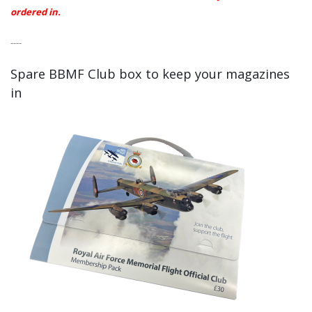
ordered in.
----
Spare BBMF Club box to keep your magazines
in