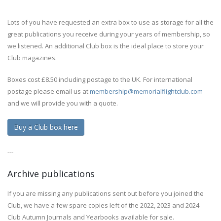
Lots of you have requested an extra box to use as storage for all the
great publications you receive during your years of membership, so
we listened. An additional Club box is the ideal place to store your
Club magazines.
Boxes cost £8.50 including postage to the UK. For international
postage please email us at
membership@memorialflightclub.com
and we will provide you with a quote.
Buy a Club box here
---
Archive publications
If you are missing any publications sent out before you joined the
Club, we have a few spare copies left of the 2022, 2023 and 2024
Club Autumn Journals and Yearbooks available for sale.