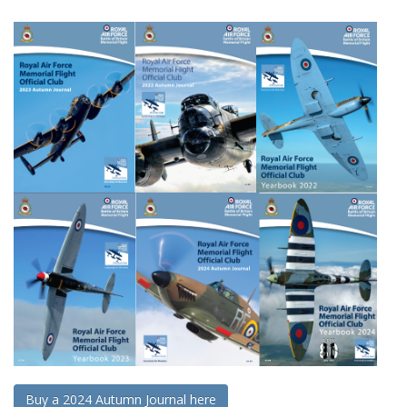
Buy a 2024 Autumn Journal here