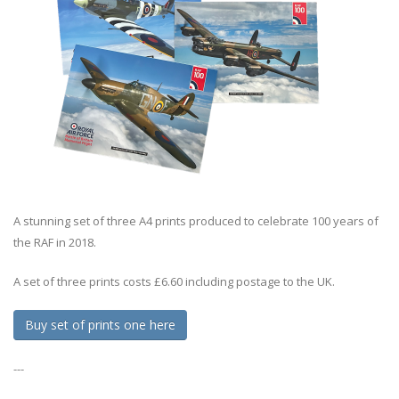
A stunning set of three A4 prints produced to celebrate 100 years of
the RAF in 2018.
A set of three prints costs £6.60 including postage to the UK.
Buy set of prints one here
---