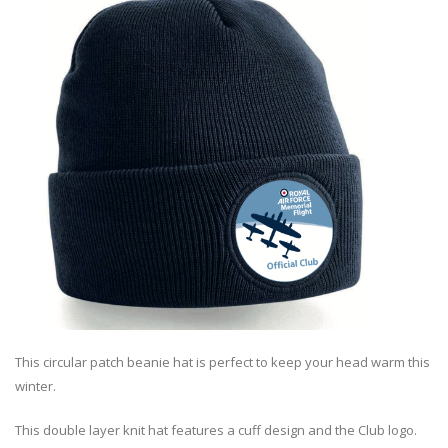
This circular patch beanie hat is perfect to keep your head warm this
winter.
This double layer knit hat features a cuff design and the Club logo.