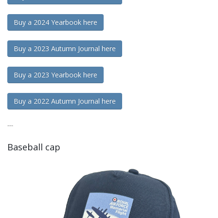
Buy a 2024 Yearbook here
Buy a 2023 Autumn Journal here
Buy a 2023 Yearbook here
Buy a 2022 Autumn Journal here
---
Baseball cap