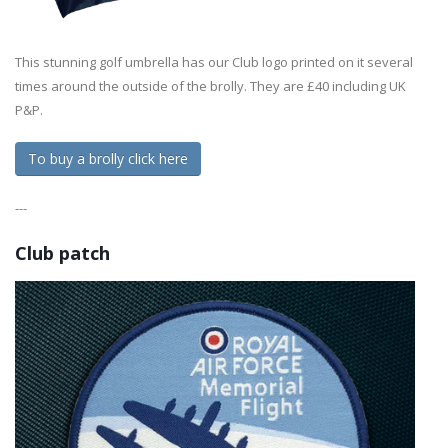
This stunning golf umbrella has our Club logo printed on it several
times around the outside of the brolly. They are £40 including UK
P&P.
To buy a brolly click here
---
Club patch