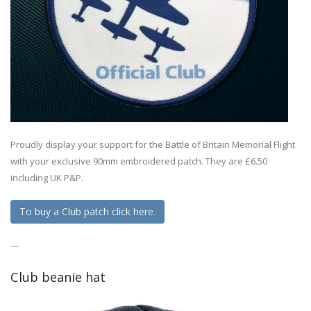
Proudly display your support for the Battle of Britain Memorial Flight
with your exclusive 90mm embroidered patch. They are £6.50
including UK P&P.
To buy a Club patch click here.
---
Club beanie hat