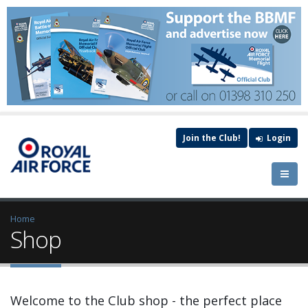
Join the Club!
Login
Home
Shop
Welcome to the Club shop - the perfect place