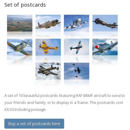
Set of postcards
A set of 10 beautiful postcards featuring RAF BBMF aircraft to send to
your friends and family, or to display in a frame. The postcards cost
£6.50 including postage.
Buy a set of postcards here