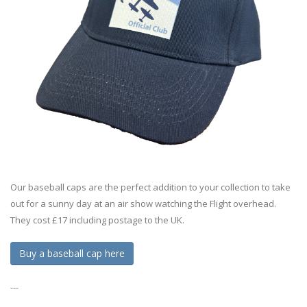
Our baseball caps are the perfect addition to your collection to take
out for a sunny day at an air show watching the Flight overhead.
They cost £17 including postage to the UK.
Buy a baseball cap here
---