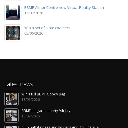
BBMF Visitor Centre new Virtual Reality Station
13/07/2026
Win a set of slate coasters
05/06/2026
Latest news
Win a full BBMF Goody Bag
13/07/2026
BBMF hangar tea party 9th July
13/07/2026
Club ballot prizes and winners April to June 2026