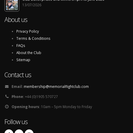
13/07/2026
About us
Privacy Policy
Terms & Conditions
FAQs
About the Club
Sitemap
Contact us
Email:
membership@memorialflightclub.com
Phone:
+44 (0)1905 570727
Opening hours:
10am – 5pm Monday to Friday
Follow us