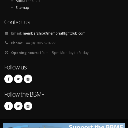
About the Club
Sitemap
Contact us
Email:
membership@memorialflightclub.com
Phone:
+44 (0)1905 570727
Opening hours:
10am – 5pm Monday to Friday
Follow us
Follow the BBMF