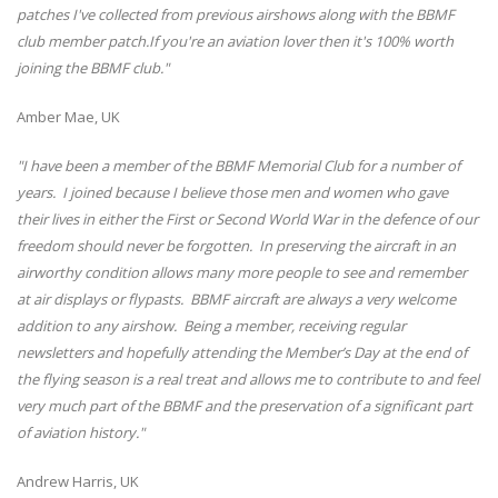
patches I've collected from previous airshows along with the BBMF
club member patch.If you're an aviation lover then it's 100% worth
joining the BBMF club."
Amber Mae, UK
"I have been a member of the BBMF Memorial Club for a number of
years. I joined because I believe those men and women who gave
their lives in either the First or Second World War in the defence of our
freedom should never be forgotten. In preserving the aircraft in an
airworthy condition allows many more people to see and remember
at air displays or flypasts. BBMF aircraft are always a very welcome
addition to any airshow. Being a member, receiving regular
newsletters and hopefully attending the Member’s Day at the end of
the flying season is a real treat and allows me to contribute to and feel
very much part of the BBMF and the preservation of a significant part
of aviation history."
Andrew Harris, UK