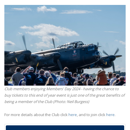
Club members enjoying Members' Day 2024 - having the chance to
buy tickets to this end of year event is just one of the great benefits of
being a member of the Club (Photo: Neil Burgess)
For more details about the Club click
here
, and to join click
here
.