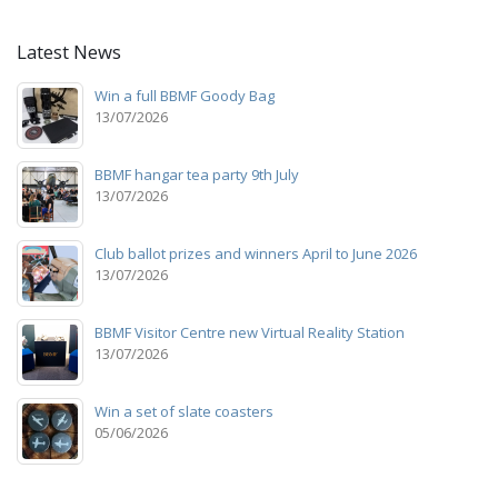
Latest News
Win a full BBMF Goody Bag
13/07/2026
BBMF hangar tea party 9th July
13/07/2026
Club ballot prizes and winners April to June 2026
13/07/2026
BBMF Visitor Centre new Virtual Reality Station
13/07/2026
Win a set of slate coasters
05/06/2026