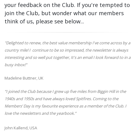
your feedback on the Club. If you're tempted to
join the Club, but wonder what our members
think of us, please see below...
"Delighted to renew, the best value membership I've come across by a
country mile! I continue to be so impressed, the newsletter is always
interesting and so well put together, It's an email I look forward to in a
busy inbox!"
Madeline Buttner, UK
“I joined the Club because I grew up five miles from Biggin Hill in the
1940s and 1950s and have always loved Spitfires. Coming to the
Members’ Day is my favourite experience as a member of the Club. I
love the newsletters and the yearbook.”
John Kallend, USA