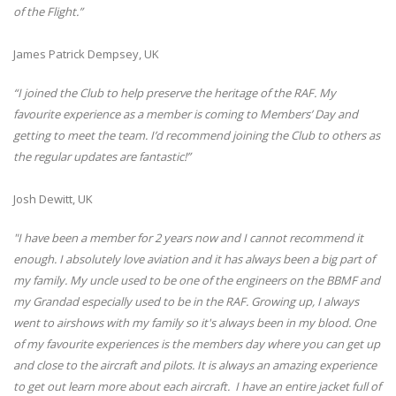
of the Flight.”
James Patrick Dempsey, UK
“I joined the Club to help preserve the heritage of the RAF. My
favourite experience as a member is coming to Members’ Day and
getting to meet the team. I’d recommend joining the Club to others as
the regular updates are fantastic!”
Josh Dewitt, UK
"I have been a member for 2 years now and I cannot recommend it
enough. I absolutely love aviation and it has always been a big part of
my family. My uncle used to be one of the engineers on the BBMF and
my Grandad especially used to be in the RAF. Growing up, I always
went to airshows with my family so it's always been in my blood. One
of my favourite experiences is the members day where you can get up
and close to the aircraft and pilots. It is always an amazing experience
to get out learn more about each aircraft. I have an entire jacket full of