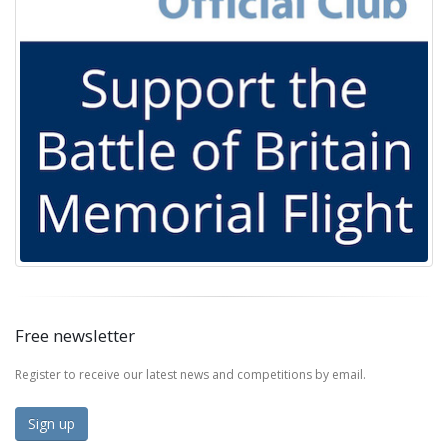
Free newsletter
Register to receive our latest news and competitions by email.
Sign up