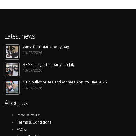
Latest news
Win a full BBMF Goody Bag
13/07/2026
BBMF hangar tea party 9th July
13/07/2026
Club ballot prizes and winners April to June 2026
13/07/2026
About us
Privacy Policy
Terms & Conditions
FAQs