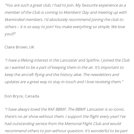
“You are such a great club, I had to join. My favourite experience as a
member of the Club is coming to Members’ Day and meeting up with
likeminded members. I’d absolutely recommend joining the club to
others – it is so easy to join! You make everything so simple. We love
you!!!”
Claire Brown, UK
“I have a lifelong interest in the Lancaster and Spitfire. I joined the Club
as I wanted to be a part of keeping them in the air. It’s important to
keep the aircraft flying and the history alive. The newsletters and
updates are a great way to stay in touch and I love receiving them.”
Don Bryce, Canada
“I have always loved the RAF BBMF. The BBMF Lancaster is so iconic,
there’s no air show without them. I support the flight every year! I’ve
had outstanding service from the Memorial Flight Club and would
recommend others to join without question. It’s wonderful to be part