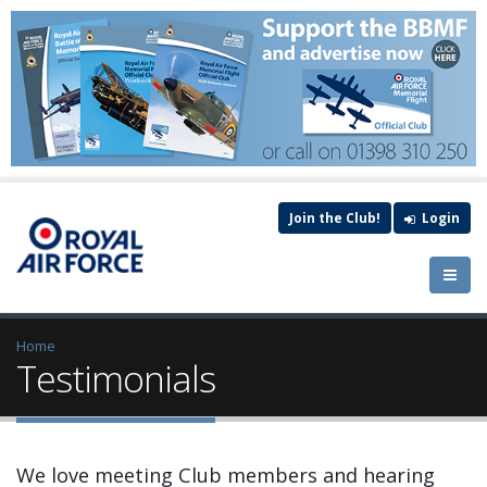
Join the Club!
Login
Home
Testimonials
We love meeting Club members and hearing