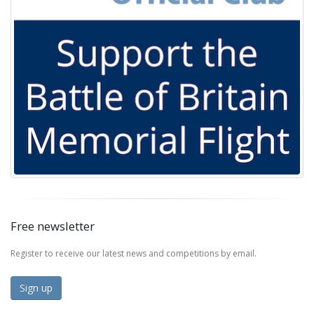
Free newsletter
Register to receive our latest news and competitions by email.
Sign up