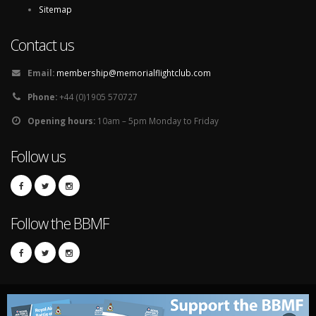
Sitemap
Contact us
Email:
membership@memorialflightclub.com
Phone:
+44 (0)1905 570727
Opening hours:
10am – 5pm Monday to Friday
Follow us
Follow the BBMF