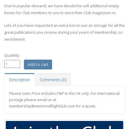
Due to popular demand, we have decided to sell additional empty
boxes for Club members to use to store their Club magazines in.
Lots of you have requested an extra box to use as storage for all the
great publications you receive during your years of membership, so
we listened.
Quantity
Description
Comments (0)
Please note: Price includes P&P to the UK only. For international
postage please email us at
membership@memorialflightclub.com
for a quote.