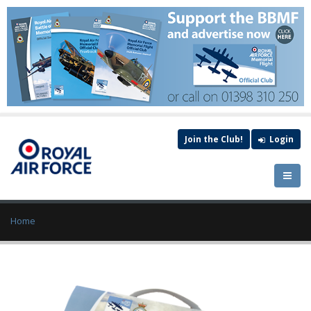
Join the Club!
Login
Home