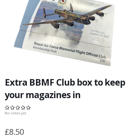
Extra BBMF Club box to keep
your magazines in
No votes yet
£8.50