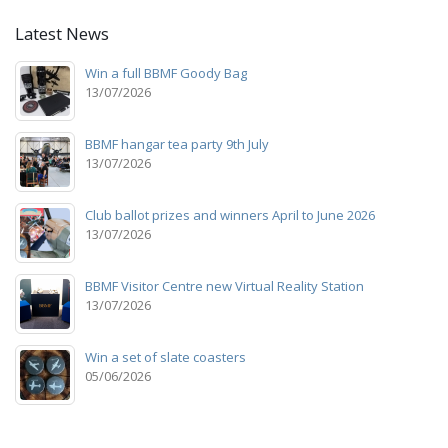
Latest News
Win a full BBMF Goody Bag
13/07/2026
BBMF hangar tea party 9th July
13/07/2026
Club ballot prizes and winners April to June 2026
13/07/2026
BBMF Visitor Centre new Virtual Reality Station
13/07/2026
Win a set of slate coasters
05/06/2026