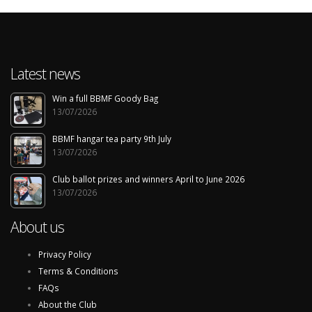
Latest news
Win a full BBMF Goody Bag
13/07/2026
BBMF hangar tea party 9th July
13/07/2026
Club ballot prizes and winners April to June 2026
13/07/2026
About us
Privacy Policy
Terms & Conditions
FAQs
About the Club