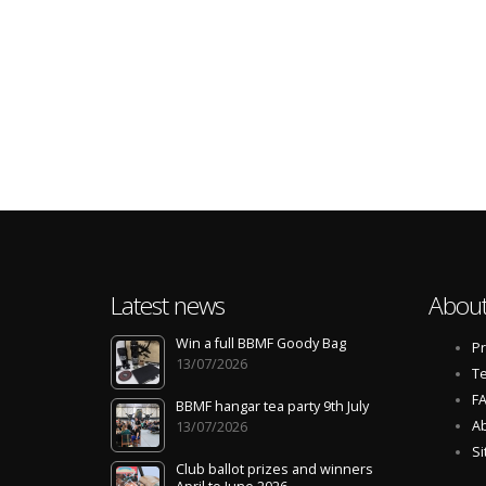
Latest news
About
Win a full BBMF Goody Bag
Pr
13/07/2026
Te
F
BBMF hangar tea party 9th July
Ab
13/07/2026
S
Club ballot prizes and winners