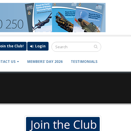
Join the Club!
Login
TACT US
MEMBERS' DAY 2026
TESTIMONIALS