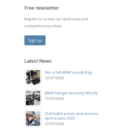
Free newsletter
Register to receive our latest news and
competitions by email.
Sign up
Latest News
Win a full BBMF Goody Bag
13/07/2026
BBMF hangar tea party 9th July
13/07/2026
Club ballot prizes and winners
April to June 2026
13/07/2026