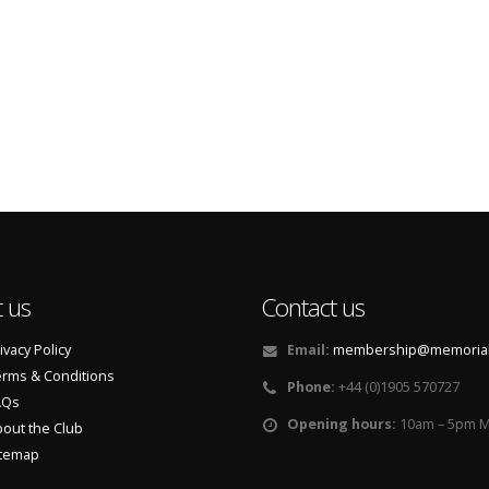
 us
Contact us
ivacy Policy
Email:
membership@memorialf
rms & Conditions
Phone:
+44 (0)1905 570727
AQs
Opening hours:
10am – 5pm M
out the Club
itemap