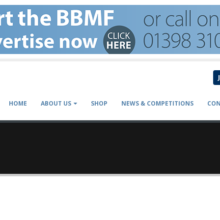
HOME
ABOUT US
SHOP
NEWS & COMPETITIONS
CON