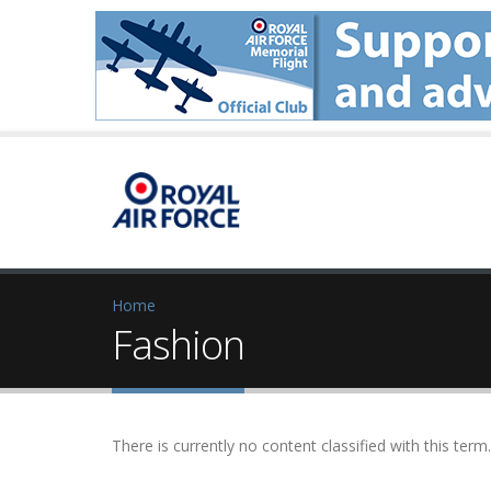
Home
Fashion
There is currently no content classified with this term.