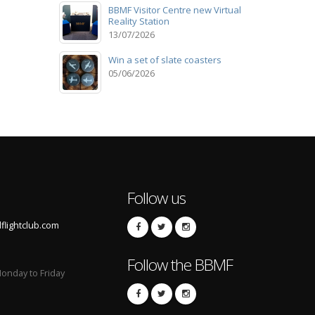
BBMF Visitor Centre new Virtual
Reality Station
13/07/2026
Win a set of slate coasters
05/06/2026
Follow us
lightclub.com
Follow the BBMF
onday to Friday