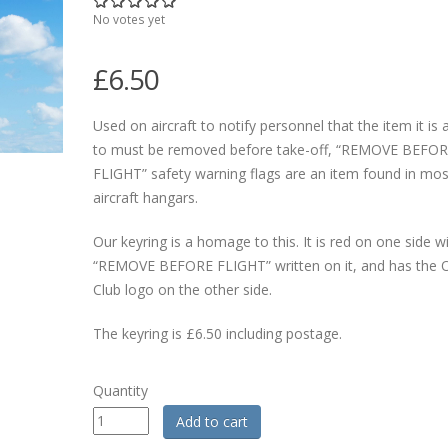
No votes yet
£6.50
Used on aircraft to notify personnel that the item it is
to must be removed before take-off, “REMOVE BEFO
FLIGHT” safety warning flags are an item found in mos
aircraft hangars.
Our keyring is a homage to this. It is red on one side w
“REMOVE BEFORE FLIGHT” written on it, and has the Of
Club logo on the other side.
The keyring is £6.50 including postage.
Quantity