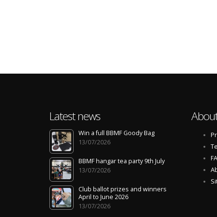
Latest news
About
Win a full BBMF Goody Bag
Pr
13/07/2026
Te
F
BBMF hangar tea party 9th July
Ab
13/07/2026
S
Club ballot prizes and winners
April to June 2026
13/07/2026