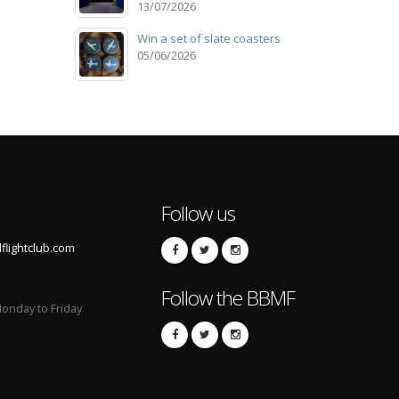
13/07/2026
Win a set of slate coasters
05/06/2026
Follow us
lightclub.com
Follow the BBMF
onday to Friday