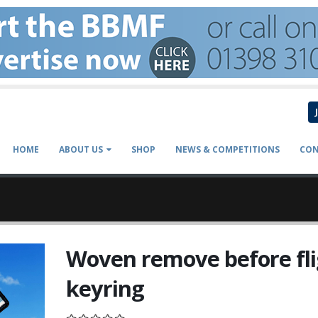
HOME
ABOUT US
SHOP
NEWS & COMPETITIONS
CON
Woven remove before fl
keyring