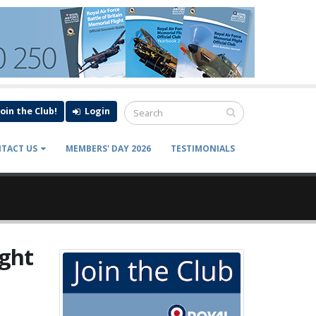
Join the Club!
Login
TACT US
MEMBERS' DAY 2026
TESTIMONIALS
ight