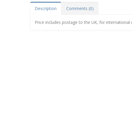
Description
Comments (0)
Price includes postage to the UK, for international 