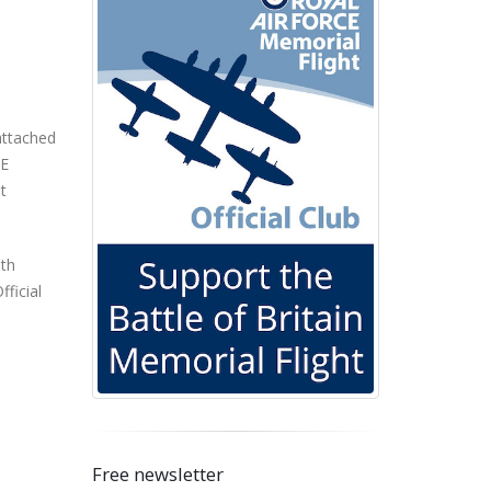
 attached
RE
t
ith
ficial
Free newsletter