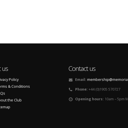
 us
Contact us
ivacy Policy
Email:
membership@memorialf
rms & Conditions
Phone:
+44 (0)1905 570727
AQs
Opening hours:
10am – 5pm M
out the Club
itemap