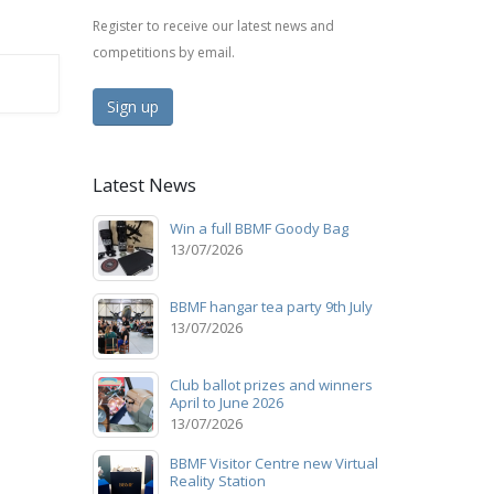
Register to receive our latest news and
competitions by email.
Sign up
Latest News
Win a full BBMF Goody Bag
13/07/2026
BBMF hangar tea party 9th July
13/07/2026
Club ballot prizes and winners
April to June 2026
13/07/2026
BBMF Visitor Centre new Virtual
Reality Station