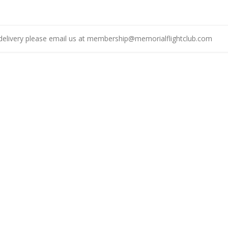
delivery please email us at
membership@memorialflightclub.com