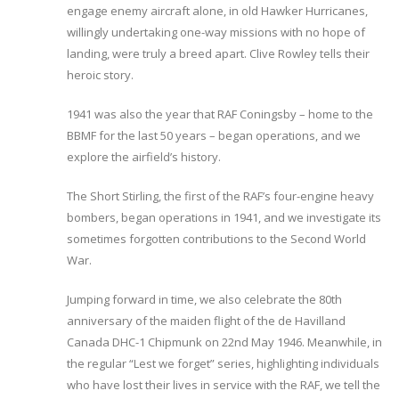
engage enemy aircraft alone, in old Hawker Hurricanes,
willingly undertaking one-way missions with no hope of
landing, were truly a breed apart. Clive Rowley tells their
heroic story.
1941 was also the year that RAF Coningsby – home to the
BBMF for the last 50 years – began operations, and we
explore the airfield’s history.
The Short Stirling, the first of the RAF’s four-engine heavy
bombers, began operations in 1941, and we investigate its
sometimes forgotten contributions to the Second World
War.
Jumping forward in time, we also celebrate the 80th
anniversary of the maiden flight of the de Havilland
Canada DHC-1 Chipmunk on 22nd May 1946. Meanwhile, in
the regular “Lest we forget” series, highlighting individuals
who have lost their lives in service with the RAF, we tell the