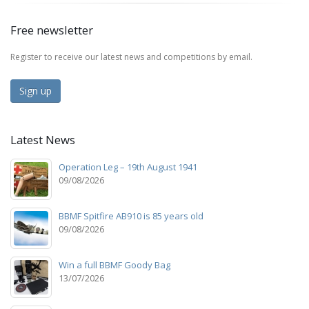
Free newsletter
Register to receive our latest news and competitions by email.
Sign up
Latest News
Operation Leg – 19th August 1941
09/08/2026
BBMF Spitfire AB910 is 85 years old
09/08/2026
Win a full BBMF Goody Bag
13/07/2026