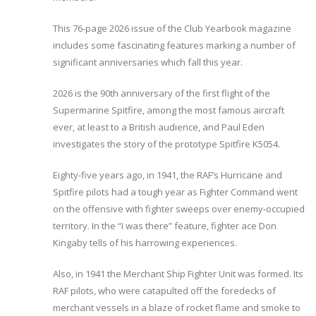
This 76-page 2026 issue of the Club Yearbook magazine
includes some fascinating features marking a number of
significant anniversaries which fall this year.
2026 is the 90th anniversary of the first flight of the
Supermarine Spitfire, among the most famous aircraft
ever, at least to a British audience, and Paul Eden
investigates the story of the prototype Spitfire K5054.
Eighty-five years ago, in 1941, the RAF’s Hurricane and
Spitfire pilots had a tough year as Fighter Command went
on the offensive with fighter sweeps over enemy-occupied
territory. In the “I was there” feature, fighter ace Don
Kingaby tells of his harrowing experiences.
Also, in 1941 the Merchant Ship Fighter Unit was formed. Its
RAF pilots, who were catapulted off the foredecks of
merchant vessels in a blaze of rocket flame and smoke to