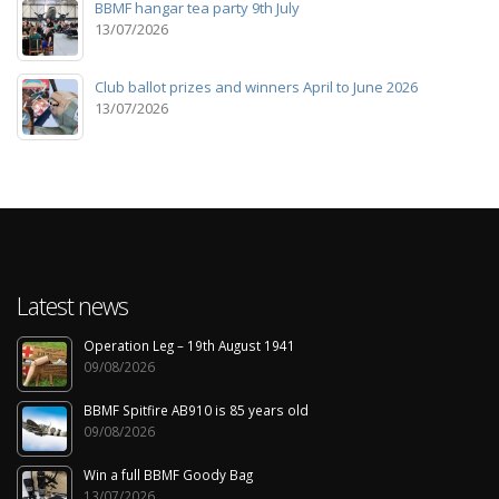
BBMF hangar tea party 9th July
13/07/2026
Club ballot prizes and winners April to June 2026
13/07/2026
Latest news
Operation Leg – 19th August 1941
09/08/2026
BBMF Spitfire AB910 is 85 years old
09/08/2026
Win a full BBMF Goody Bag
13/07/2026