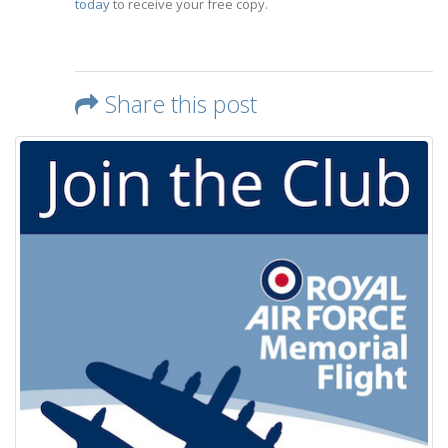
today
to receive your free copy.
Share this post