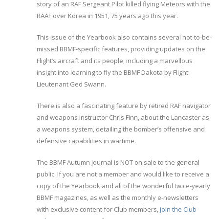
story of an RAF Sergeant Pilot killed flying Meteors with the
RAAF over Korea in 1951, 75 years ago this year.
This issue of the Yearbook also contains several not-to-be-
missed BBMF-specific features, providing updates on the
Flight’s aircraft and its people, including a marvellous
insight into learning to fly the BBMF Dakota by Flight
Lieutenant Ged Swann.
There is also a fascinating feature by retired RAF navigator
and weapons instructor Chris Finn, about the Lancaster as
a weapons system, detailing the bomber’s offensive and
defensive capabilities in wartime.
The BBMF Autumn Journal is NOT on sale to the general
public. If you are not a member and would like to receive a
copy of the Yearbook and all of the wonderful twice-yearly
BBMF magazines, as well as the monthly e-newsletters
with exclusive content for Club members,
join the Club