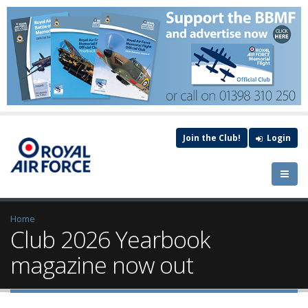
Join the Club!
Login
Home
Club 2026 Yearbook
magazine now out