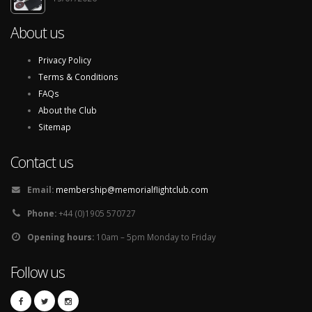
About us
Privacy Policy
Terms & Conditions
FAQs
About the Club
Sitemap
Contact us
Email:
membership@memorialflightclub.com
Phone:
+44 (0)1905 570727
Opening hours:
10am – 5pm Monday to Friday
Follow us