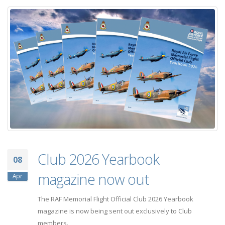
Club 2026 Yearbook
08
magazine now out
Apr
The RAF Memorial Flight Official Club 2026 Yearbook
magazine is now being sent out exclusively to Club
members.