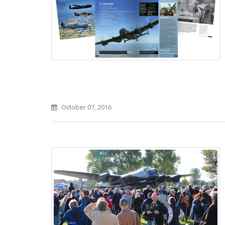
October 07, 2016