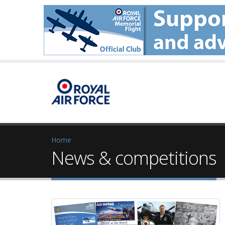
Home
News & competitions