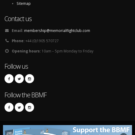
Sitemap
Contact us
Email:
membership@memorialflightclub.com
Phone:
+44 (0)1905 570727
Opening hours:
10am – 5pm Monday to Friday
Follow us
Follow the BBMF