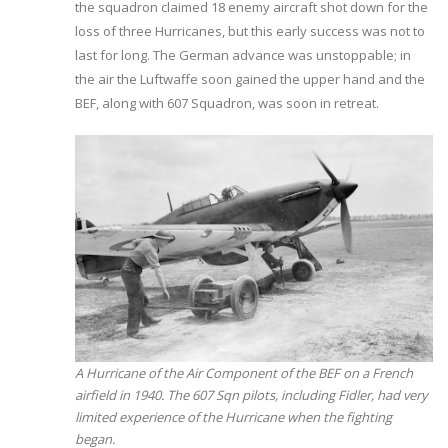
the squadron claimed 18 enemy aircraft shot down for the
loss of three Hurricanes, but this early success was not to
last for long. The German advance was unstoppable; in
the air the Luftwaffe soon gained the upper hand and the
BEF, along with 607 Squadron, was soon in retreat.
A Hurricane of the Air Component of the BEF on a French
airfield in 1940. The 607 Sqn pilots, including Fidler, had very
limited experience of the Hurricane when the fighting
began.