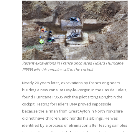
Recent excavations in France uncovered Fidler’s Hurricane
P3535 with his remains still in the cockpit.
Nearly 20 years later, excavations by French engineers
building a new canal at Oisy-le-Verger, in the Pas de Calais,
found Hurricane P3535 with the pilot sitting upright in the
cockpit. Testing for Fidler’s DNA proved impossible
because the airman from Great Ayton in North Yorkshire
did not have children, and nor did his siblings. He was
identified by a process of elimination after testing samples