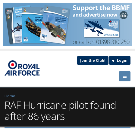
Join the Club!
Login
Home
RAF Hurricane pilot found
after 86 years