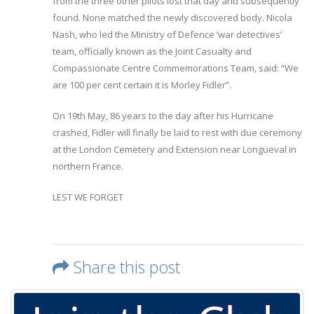
from the three other pilots lost that day and subsequently
found. None matched the newly discovered body. Nicola
Nash, who led the Ministry of Defence ‘war detectives’
team, officially known as the Joint Casualty and
Compassionate Centre Commemorations Team, said: “We
are 100 per cent certain it is Morley Fidler”.
On 19th May, 86 years to the day after his Hurricane
crashed, Fidler will finally be laid to rest with due ceremony
at the London Cemetery and Extension near Longueval in
northern France.
LEST WE FORGET
Share this post