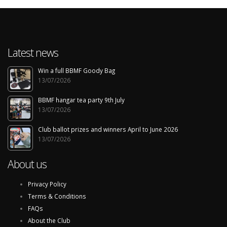
Latest news
Win a full BBMF Goody Bag
13/07/2026
BBMF hangar tea party 9th July
13/07/2026
Club ballot prizes and winners April to June 2026
13/07/2026
About us
Privacy Policy
Terms & Conditions
FAQs
About the Club