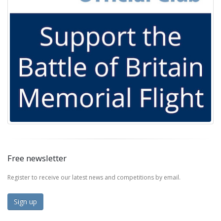
Free newsletter
Register to receive our latest news and competitions by email.
Sign up