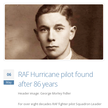
RAF Hurricane pilot found
06
after 86 years
May
Header image: George Morley Fidler
For over eight decades RAF fighter pilot Squadron Leader