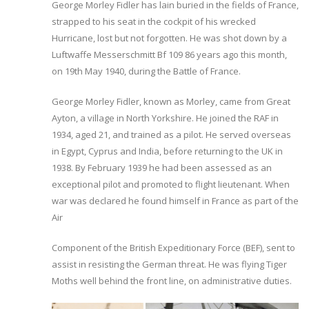
George Morley Fidler has lain buried in the fields of France,
strapped to his seat in the cockpit of his wrecked
Hurricane, lost but not forgotten. He was shot down by a
Luftwaffe Messerschmitt Bf 109 86 years ago this month,
on 19th May 1940, during the Battle of France.
George Morley Fidler, known as Morley, came from Great
Ayton, a village in North Yorkshire. He joined the RAF in
1934, aged 21, and trained as a pilot. He served overseas
in Egypt, Cyprus and India, before returning to the UK in
1938. By February 1939 he had been assessed as an
exceptional pilot and promoted to flight lieutenant. When
war was declared he found himself in France as part of the
Air
Component of the British Expeditionary Force (BEF), sent to
assist in resisting the German threat. He was flying Tiger
Moths well behind the front line, on administrative duties.