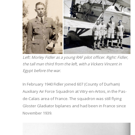
Left: Morley Fidler as a young RAF pilot officer. Right: Fidler,
the tall man third from the left, with a Vickers Vincent in
Egypt before the war.
In February 1940 Fidler joined 607 (County of Durham)
Auxiliary Air Force Squadron at Vitry-en-Artois, in the Pas-
de-Calais area of France. The squadron was still flying
Gloster Gladiator biplanes and had been in France since
November 1939.