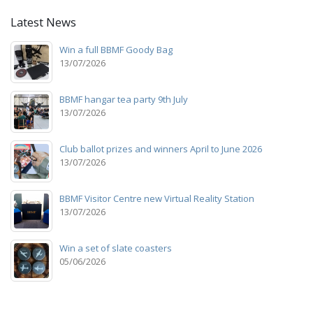
Latest News
Win a full BBMF Goody Bag
13/07/2026
BBMF hangar tea party 9th July
13/07/2026
Club ballot prizes and winners April to June 2026
13/07/2026
BBMF Visitor Centre new Virtual Reality Station
13/07/2026
Win a set of slate coasters
05/06/2026