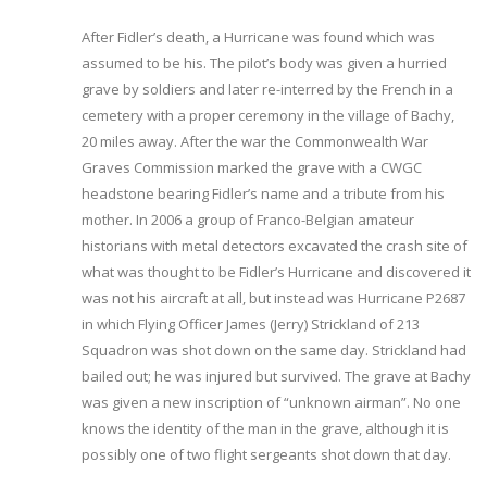
After Fidler’s death, a Hurricane was found which was
assumed to be his. The pilot’s body was given a hurried
grave by soldiers and later re-interred by the French in a
cemetery with a proper ceremony in the village of Bachy,
20 miles away. After the war the Commonwealth War
Graves Commission marked the grave with a CWGC
headstone bearing Fidler’s name and a tribute from his
mother. In 2006 a group of Franco-Belgian amateur
historians with metal detectors excavated the crash site of
what was thought to be Fidler’s Hurricane and discovered it
was not his aircraft at all, but instead was Hurricane P2687
in which Flying Officer James (Jerry) Strickland of 213
Squadron was shot down on the same day. Strickland had
bailed out; he was injured but survived. The grave at Bachy
was given a new inscription of “unknown airman”. No one
knows the identity of the man in the grave, although it is
possibly one of two flight sergeants shot down that day.