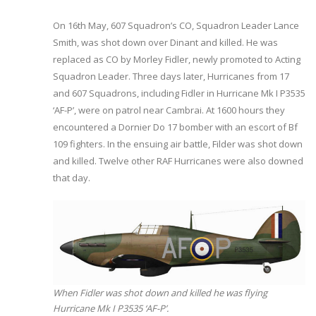
On 16th May, 607 Squadron’s CO, Squadron Leader Lance
Smith, was shot down over Dinant and killed. He was
replaced as CO by Morley Fidler, newly promoted to Acting
Squadron Leader. Three days later, Hurricanes from 17
and 607 Squadrons, including Fidler in Hurricane Mk I P3535
‘AF-P’, were on patrol near Cambrai. At 1600 hours they
encountered a Dornier Do 17 bomber with an escort of Bf
109 fighters. In the ensuing air battle, Filder was shot down
and killed. Twelve other RAF Hurricanes were also downed
that day.
When Fidler was shot down and killed he was flying
Hurricane Mk I P3535 ‘AF-P’.