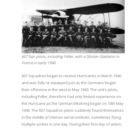
607 Sqn pilots, including Fidler, with a Gloster Gladiator in
France in early 1940.
607 Squadron began to receive Hurricanes in March 1940
and was fully re-equipped just as the Germans began
their offensive in the west in May 1940. The unit’s pilots,
including Fidler, therefore had only limited experience on
the Hurricane as the German blitzkrieg began on 10th May
1940. The 607 Squadron pilots suddenly found themselves
in the middle of intense aerial combats, sometimes flying
multiple sorties in one day. During their first day of action,